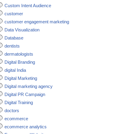
Custom Intent Audience
customer
customer engagement marketing
Data Visualization
Database
dentists
dermatologists
Digital Branding
digital India
Digital Marketing
Digital marketing agency
Digital PR Campaign
Digital Training
doctors
ecommerce
ecommerce analytics