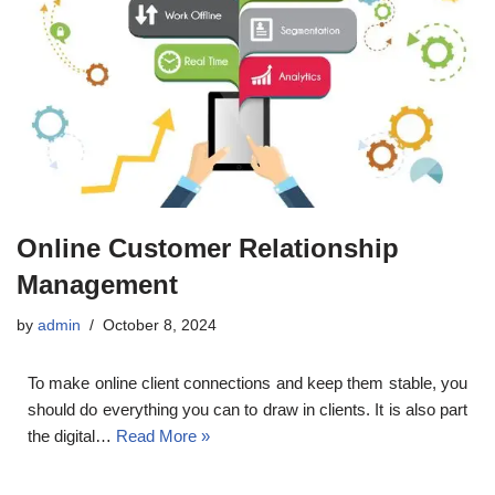
Online Customer Relationship
Management
by
admin
October 8, 2024
To make online client connections and keep them stable, you
should do everything you can to draw in clients. It is also part
the digital…
Read More »