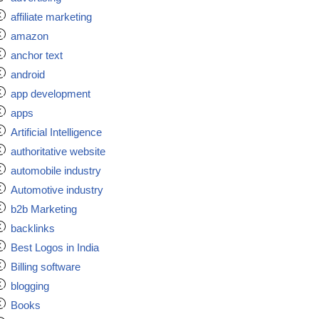
affiliate marketing
amazon
anchor text
android
app development
apps
Artificial Intelligence
authoritative website
automobile industry
Automotive industry
b2b Marketing
backlinks
Best Logos in India
Billing software
blogging
Books