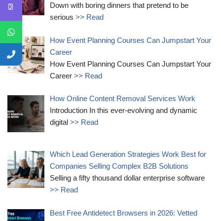
Down with boring dinners that pretend to be
serious
>> Read
How Event Planning Courses Can Jumpstart Your
Career
How Event Planning Courses Can Jumpstart Your
Career
>> Read
How Online Content Removal Services Work
Introduction In this ever-evolving and dynamic
digital
>> Read
Which Lead Generation Strategies Work Best for
Companies Selling Complex B2B Solutions
Selling a fifty thousand dollar enterprise software
>> Read
Best Free Antidetect Browsers in 2026: Vetted