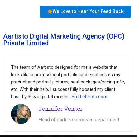
We Love to Hear Your Feed Back
Aartisto Digital Marketing Agency (OPC)
Private Limited
The team of Aartisto designed for me a website that
looks like a professional portfolio and emphasizes my
product and portrait pictures, neat packages/pricing info,
etc. With their help, I successfully boosted my client
base by 30% in just 4 months.
FixThePhoto.com
Jennifer Venter
Head of partners program department