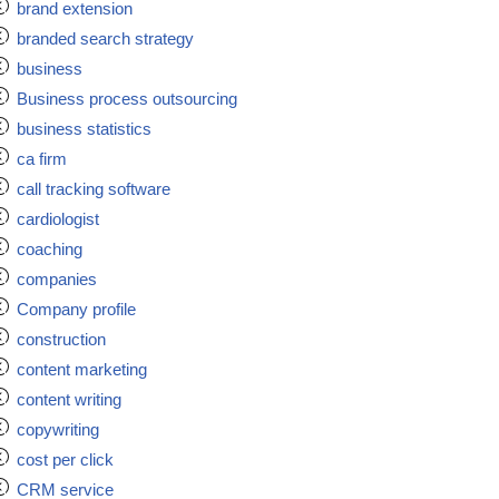
brand extension
branded search strategy
business
Business process outsourcing
business statistics
ca firm
call tracking software
cardiologist
coaching
companies
Company profile
construction
content marketing
content writing
copywriting
cost per click
CRM service