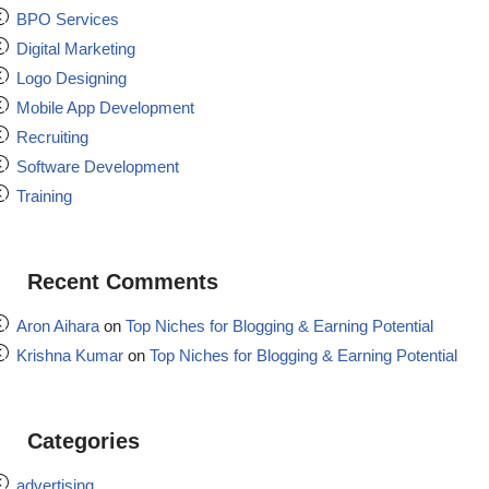
BPO Services
Digital Marketing
Logo Designing
Mobile App Development
Recruiting
Software Development
Training
Recent Comments
Aron Aihara
on
Top Niches for Blogging & Earning Potential
Krishna Kumar
on
Top Niches for Blogging & Earning Potential
Categories
advertising