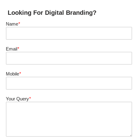
Looking For Digital Branding?
Name
*
Email
*
Mobile
*
Your Query
*