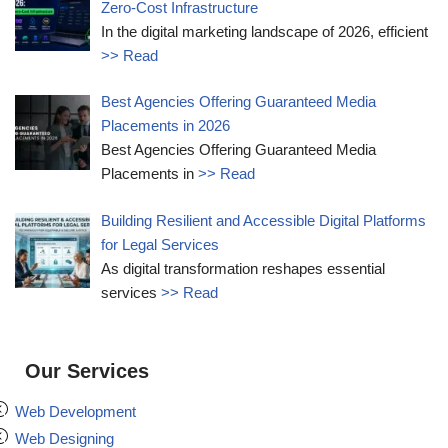
Zero-Cost Infrastructure
In the digital marketing landscape of 2026, efficient
>> Read
Best Agencies Offering Guaranteed Media
Placements in 2026
Best Agencies Offering Guaranteed Media
Placements in
>> Read
Building Resilient and Accessible Digital Platforms
for Legal Services
As digital transformation reshapes essential
services
>> Read
Our Services
Web Development
Web Designing