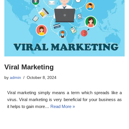
Viral Marketing
by
admin
October 8, 2024
Viral marketing simply means a term which spreads like a
virus. Viral marketing is very beneficial for your business as
it helps to gain more…
Read More »