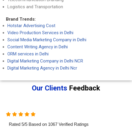
Logistics and Transportation
Brand Trends:
Hotstar Advertising Cost
Video Production Services in Delhi
Social Media Marketing Company in Delhi
Content Writing Agency in Delhi
ORM services in Delhi
Digital Marketing Company in Delhi NCR
Digital Marketing Agency in Delhi Ncr
Our Clients
Feedback
Rated
5
/
5
Based on
1067
Verified Ratings