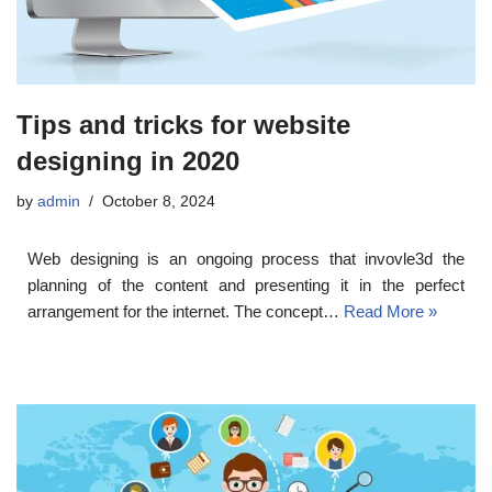
Tips and tricks for website
designing in 2020
by
admin
October 8, 2024
Web designing is an ongoing process that invovle3d the
planning of the content and presenting it in the perfect
arrangement for the internet. The concept…
Read More »