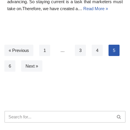
advancing. So staying current is a task that marketers must
take on.Therefore, we have created a…
Read More »
« Previous
1
…
3
4
5
6
Next »