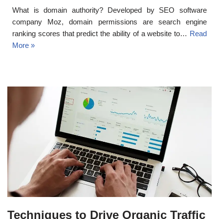
What is domain authority? Developed by SEO software
company Moz, domain permissions are search engine
ranking scores that predict the ability of a website to…
Read
More »
Techniques to Drive Organic Traffic