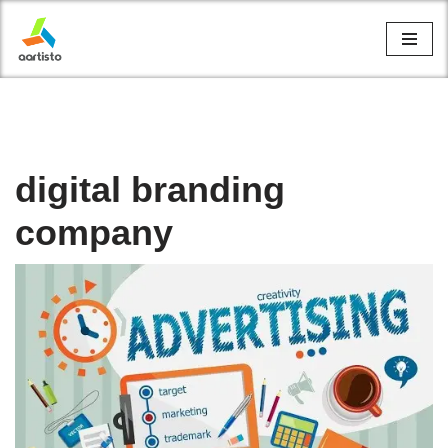
Skip
to
content
digital branding
company