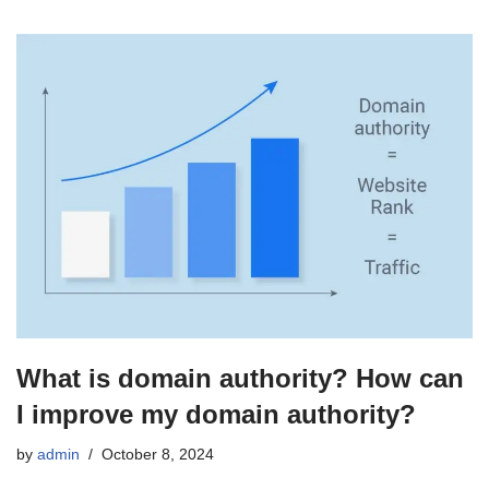
What is domain authority? How can
I improve my domain authority?
by
admin
October 8, 2024