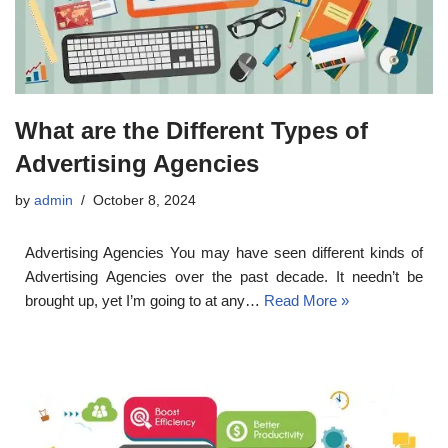
What are the Different Types of
Advertising Agencies
by
admin
October 8, 2024
Advertising Agencies You may have seen different kinds of
Advertising Agencies over the past decade. It needn’t be
brought up, yet I’m going to at any…
Read More »