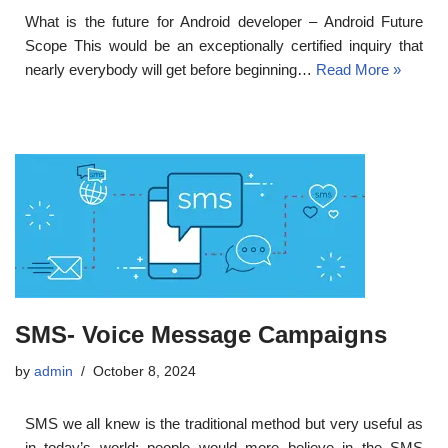
What is the future for Android developer – Android Future
Scope This would be an exceptionally certified inquiry that
nearly everybody will get before beginning…
Read More »
SMS- Voice Message Campaigns
by
admin
October 8, 2024
SMS we all knew is the traditional method but very useful as
in today’s world; people would more believe in the SMS