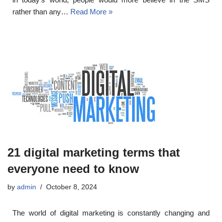
rather than any…
Read More »
21 digital marketing terms that
everyone need to know
by
admin
October 8, 2024
The world of digital marketing is constantly changing and