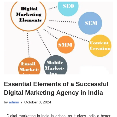
Essential Elements of a Successful
Digital Marketing Agency in India
by
admin
October 8, 2024
Digital marketing in India is critical as it gives India a better