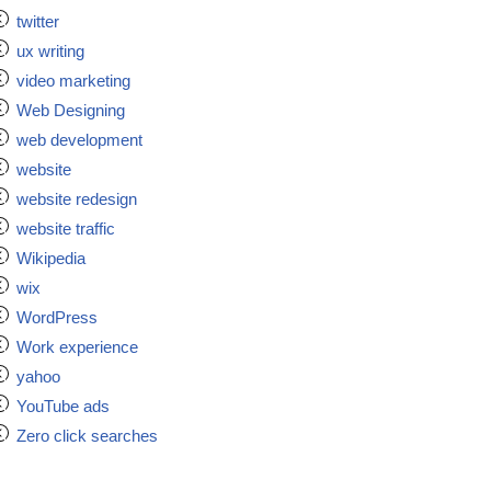
twitter
ux writing
video marketing
Web Designing
web development
website
website redesign
website traffic
Wikipedia
wix
WordPress
Work experience
yahoo
YouTube ads
Zero click searches