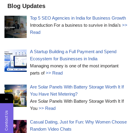
Blog Updates
Top 5 SEO Agencies in India for Business Growth
Introduction For a business to survive in India’s
>>
Read
A Startup Building a Full Payment and Spend
Ecosystem for Businesses in India
Managing money is one of the most important
parts of
>> Read
Are Solar Panels With Battery Storage Worth It If
You Have Net Metering?
←
Are Solar Panels With Battery Storage Worth It If
You
>> Read
Contact Us
Casual Dating, Just for Fun: Why Women Choose
Random Video Chats