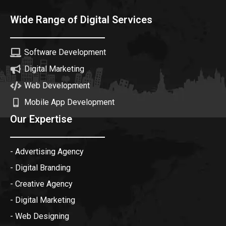
Wide Range of Digital Services
Software Development
Digital Marketing
Web Development
Mobile App Development
Our Expertise
- Advertising Agency
- Digital Branding
- Creative Agency
- Digital Marketing
- Web Designing