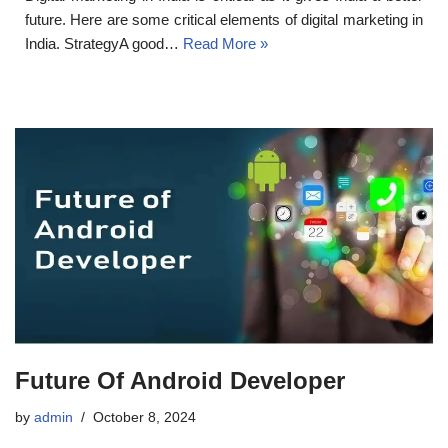
future. Here are some critical elements of digital marketing in
India. StrategyA good…
Read More »
Future Of Android Developer
by
admin
October 8, 2024