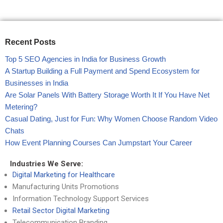
Recent Posts
Top 5 SEO Agencies in India for Business Growth
A Startup Building a Full Payment and Spend Ecosystem for
Businesses in India
Are Solar Panels With Battery Storage Worth It If You Have Net
Metering?
Casual Dating, Just for Fun: Why Women Choose Random Video
Chats
How Event Planning Courses Can Jumpstart Your Career
Industries We Serve:
Digital Marketing for Healthcare
Manufacturing Units Promotions
Information Technology Support Services
Retail Sector Digital Marketing
Telecommunication Branding