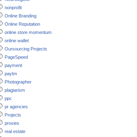
nonprofit
Online Branding
Online Reputation
online store momentum
online wallet
Oursourcing Projects
PageSpeed
payment
paytm
Photographer
plagiarism
ppc
pr agencies
Projects
proxies
real estate