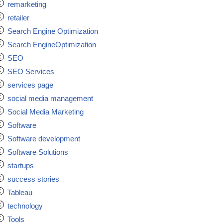
remarketing
retailer
Search Engine Optimization
Search EngineOptimization
SEO
SEO Services
services page
social media management
Social Media Marketing
Software
Software development
Software Solutions
startups
success stories
Tableau
technology
Tools