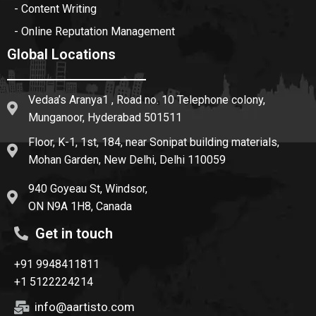
- Content Writing
- Online Reputation Management
Global Locations
Vedaa’s Aranya1 , Road no. 10 Telephone colony,
Munganoor, Hyderabad 501511
Floor, K-1, 1st, 184, near Sonipat building materials,
Mohan Garden, New Delhi, Delhi 110059
940 Goyeau St, Windsor,
ON N9A 1H8, Canada
Get in touch
+91 9948411811
+1 5122224214
info@aartisto.com