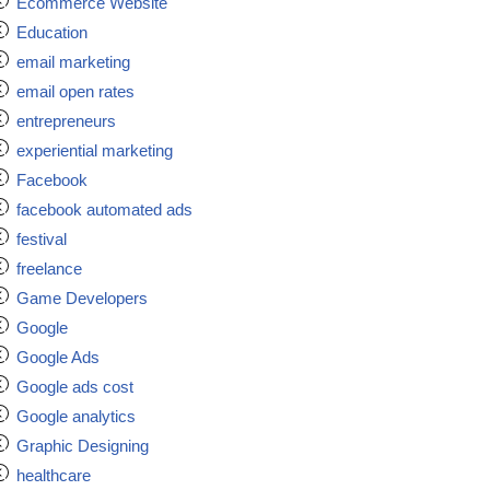
Ecommerce Website
Education
email marketing
email open rates
entrepreneurs
experiential marketing
Facebook
facebook automated ads
festival
freelance
Game Developers
Google
Google Ads
Google ads cost
Google analytics
Graphic Designing
healthcare