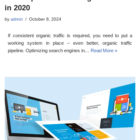
in 2020
by
admin
October 8, 2024
If consistent organic traffic is required, you need to put a
working system in place – even better, organic traffic
pipeline. Optimizing search engines in…
Read More »