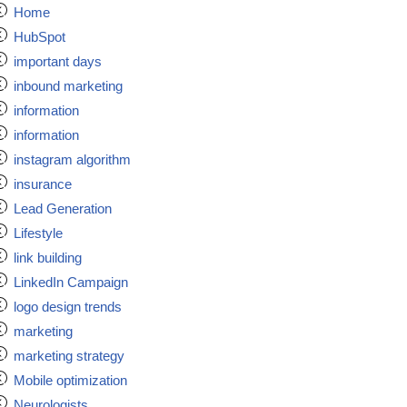
Home
HubSpot
important days
inbound marketing
information
information
instagram algorithm
insurance
Lead Generation
Lifestyle
link building
LinkedIn Campaign
logo design trends
marketing
marketing strategy
Mobile optimization
Neurologists