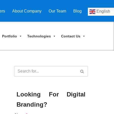
ers
About Company
Our Team
Blog
English
Portfolio
Technologies
Contact Us
Looking For Digital
Branding?