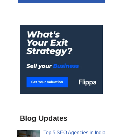
Blog Updates
Top 5 SEO Agencies in India