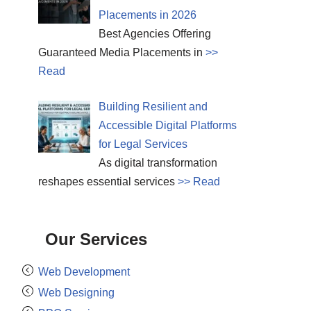
Placements in 2026
Best Agencies Offering
Guaranteed Media Placements in
>>
Read
Building Resilient and
Accessible Digital Platforms
for Legal Services
As digital transformation
reshapes essential services
>> Read
Our Services
Web Development
Web Designing