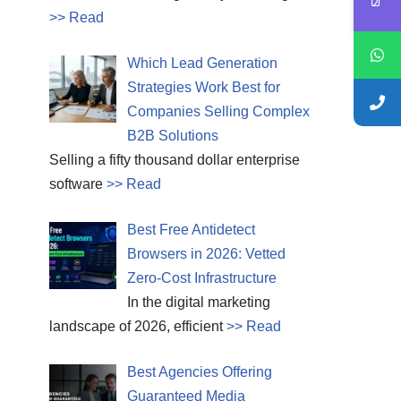
>> Read
Which Lead Generation
Strategies Work Best for
Companies Selling Complex
B2B Solutions
Selling a fifty thousand dollar enterprise
software
>> Read
Best Free Antidetect
Browsers in 2026: Vetted
Zero-Cost Infrastructure
In the digital marketing
landscape of 2026, efficient
>> Read
Best Agencies Offering
Guaranteed Media