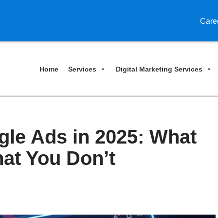
Care
Home
Services
Digital Marketing Services
gle Ads in 2025: What
at You Don’t