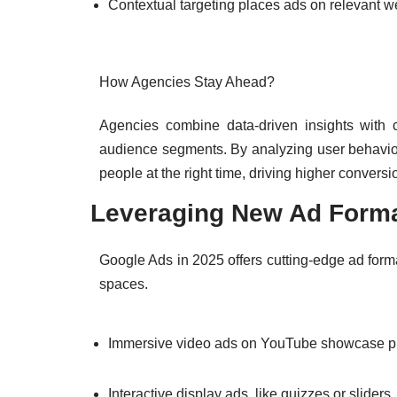
Contextual targeting places ads on relevant we
How Agencies Stay Ahead?
Agencies combine data-driven insights with cr
audience segments. By analyzing user behavior
people at the right time, driving higher conversi
Leveraging New Ad Form
Google Ads in 2025 offers cutting-edge ad forma
spaces.
Immersive video ads on YouTube showcase pro
Interactive display ads, like quizzes or slider