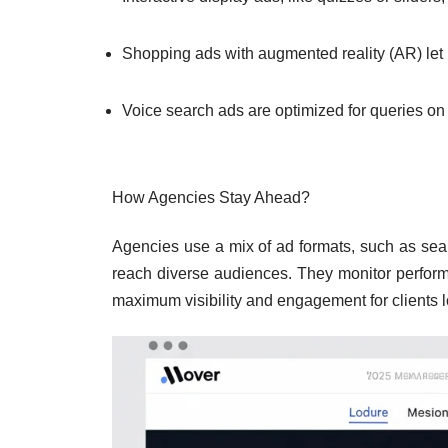
Shopping ads with augmented reality (AR) let 
Voice search ads are optimized for queries on
How Agencies Stay Ahead?
Agencies use a mix of ad formats, such as sea
reach diverse audiences. They monitor performa
maximum visibility and engagement for clients l