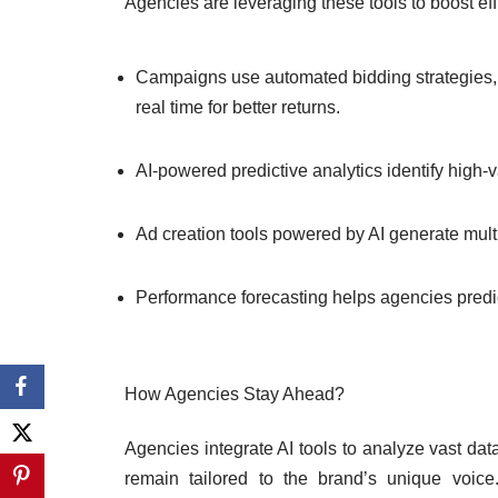
Agencies are leveraging these tools to boost eff
Campaigns use automated bidding strategies, 
real time for better returns.
AI-powered predictive analytics identify high
Ad creation tools powered by AI generate multi
Performance forecasting helps agencies predi
How Agencies Stay Ahead?
Agencies integrate AI tools to analyze vast dat
remain tailored to the brand’s unique voic