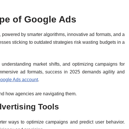
pe of Google Ads
 powered by smarter algorithms, innovative ad formats, and a
ses sticking to outdated strategies risk wasting budgets in a
understanding market shifts, and optimizing campaigns for
mmersive ad formats, success in 2025 demands agility and
Google Ads account
.
and how agencies are navigating them.
vertising Tools
arter ways to optimize campaigns and predict user behavior.