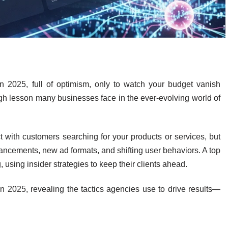
 2025, full of optimism, only to watch your budget vanish
ugh lesson many businesses face in the ever-evolving world of
with customers searching for your products or services, but
vancements, new ad formats, and shifting user behaviors. A top
, using insider strategies to keep their clients ahead.
in 2025, revealing the tactics agencies use to drive results—