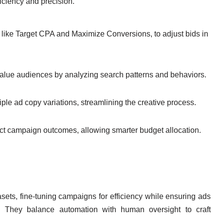
iciency and precision.
like Target CPA and Maximize Conversions, to adjust bids in
-value audiences by analyzing search patterns and behaviors.
ple ad copy variations, streamlining the creative process.
ct campaign outcomes, allowing smarter budget allocation.
asets, fine-tuning campaigns for efficiency while ensuring ads
e. They balance automation with human oversight to craft