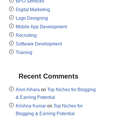
BPO Services
Digital Marketing
Logo Designing
Mobile App Development
Recruiting
Software Development
Training
Recent Comments
Aron Aihara
on
Top Niches for Blogging
& Earning Potential
Krishna Kumar
on
Top Niches for
Blogging & Earning Potential