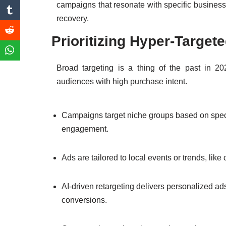
campaigns that resonate with specific busines
recovery.
Prioritizing Hyper-Targe
Broad targeting is a thing of the past in 2
audiences with high purchase intent.
Campaigns target niche groups based on specifi
engagement.
Ads are tailored to local events or trends, lik
AI-driven retargeting delivers personalized ad
conversions.