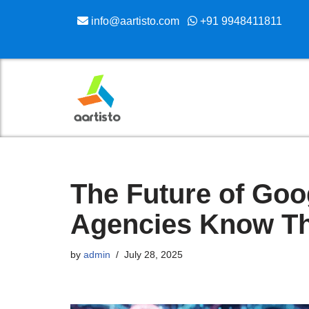
info@aartisto.com
+91 9948411811
Skip
to
content
The Future of Goo
Agencies Know Th
by
admin
July 28, 2025