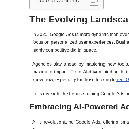
Table of Contents
The Evolving Landsca
In 2025, Google Ads is more dynamic than ever,
focus on personalized user experiences. Busines
highly competitive digital space.
Agencies stay ahead by mastering new tools, 
maximum impact. From AI-driven bidding to i
know-how, especially for those looking to
rent 
Let’s dive into the trends shaping Google Ads 
Embracing AI-Powered Ad
AI is revolutionizing Google Ads, offering sm