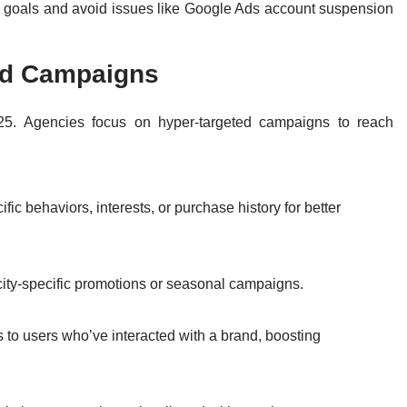
s goals and avoid issues like Google Ads account suspension
ted Campaigns
025. Agencies focus on hyper-targeted campaigns to reach
c behaviors, interests, or purchase history for better
e city-specific promotions or seasonal campaigns.
s to users who’ve interacted with a brand, boosting