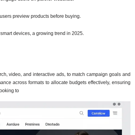
users preview products before buying.
 smart devices, a growing trend in 2025.
rch, video, and interactive ads, to match campaign goals and
nce across formats to allocate budgets effectively, ensuring
ooking to