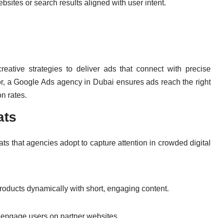
bsites or search results aligned with user intent.
eative strategies to deliver ads that connect with precise
, a Google Ads agency in Dubai ensures ads reach the right
on rates.
ats
ts that agencies adopt to capture attention in crowded digital
ducts dynamically with short, engaging content.
s, engage users on partner websites.