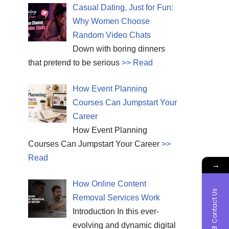
Casual Dating, Just for Fun:
Why Women Choose
Random Video Chats
Down with boring dinners
that pretend to be serious
>> Read
How Event Planning
Courses Can Jumpstart Your
Career
How Event Planning
Courses Can Jumpstart Your Career
>>
Read
→
How Online Content
Contact Us
Removal Services Work
Introduction In this ever-
evolving and dynamic digital