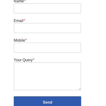
Name
*
Email
*
Mobile
*
Your Query
*