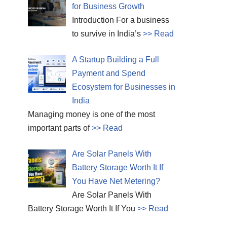
for Business Growth
Introduction For a business
to survive in India’s
>> Read
A Startup Building a Full
Payment and Spend
Ecosystem for Businesses in
India
Managing money is one of the most
important parts of
>> Read
Are Solar Panels With
Battery Storage Worth It If
You Have Net Metering?
Are Solar Panels With
Battery Storage Worth It If You
>> Read