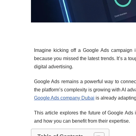
Imagine kicking off a Google Ads campaign in
because you missed the latest trends. It’s a to
digital advertising.
Google Ads remains a powerful way to connect 
the platform’s complexity is growing with AI ad
Google Ads company Dubai
is already adapting
This article explores the future of Google Ads 
and how you can benefit from their expertise.