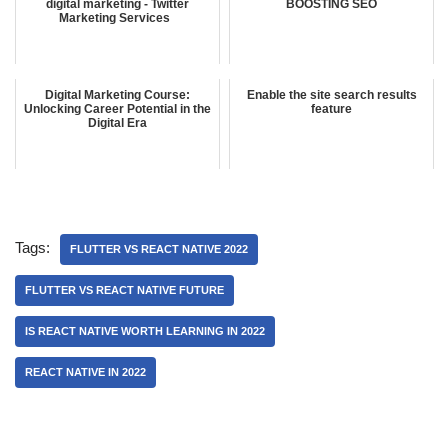
digital marketing - Twitter
BOOSTING SEO
Marketing Services
Digital Marketing Course:
Enable the site search results
Unlocking Career Potential in the
feature
Digital Era
Tags:
FLUTTER VS REACT NATIVE 2022
FLUTTER VS REACT NATIVE FUTURE
IS REACT NATIVE WORTH LEARNING IN 2022
REACT NATIVE IN 2022