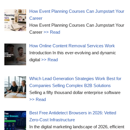
How Event Planning Courses Can Jumpstart Your
Career
How Event Planning Courses Can Jumpstart Your
Career
>> Read
How Online Content Removal Services Work
Introduction In this ever-evolving and dynamic
digital
>> Read
Which Lead Generation Strategies Work Best for
Companies Selling Complex B2B Solutions
Selling a fifty thousand dollar enterprise software
>> Read
Best Free Antidetect Browsers in 2026: Vetted
Zero-Cost Infrastructure
In the digital marketing landscape of 2026, efficient