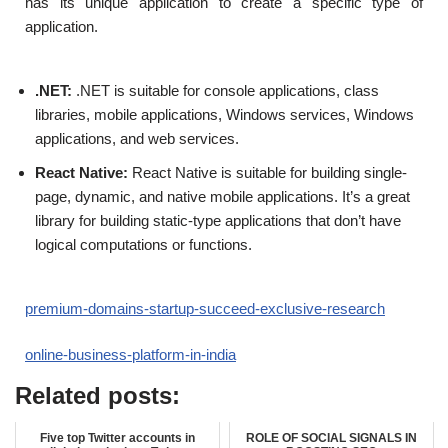
has its unique application to create a specific type of
application.
.NET:
.NET is suitable for console applications, class
libraries, mobile applications, Windows services, Windows
applications, and web services.
React Native:
React Native is suitable for building single-
page, dynamic, and native mobile applications. It’s a great
library for building static-type applications that don’t have
logical computations or functions.
premium-domains-startup-succeed-exclusive-research
online-business-platform-in-india
Related posts:
Five top Twitter accounts in
ROLE OF SOCIAL SIGNALS IN