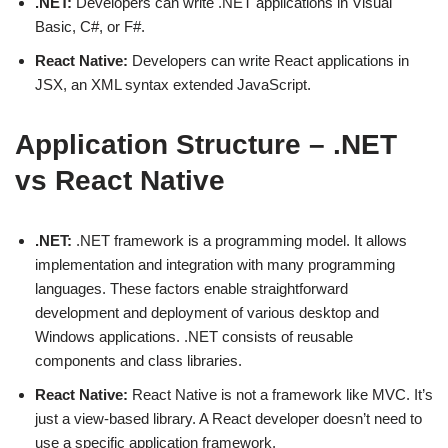
.NET:
Developers can write .NET applications in Visual
Basic, C#, or F#.
React Native:
Developers can write React applications in
JSX, an XML syntax extended JavaScript.
Application Structure – .NET
vs React Native
.NET:
.NET framework is a programming model. It allows
implementation and integration with many programming
languages. These factors enable straightforward
development and deployment of various desktop and
Windows applications. .NET consists of reusable
components and class libraries.
React Native:
React Native is not a framework like MVC. It’s
just a view-based library. A React developer doesn’t need to
use a specific application framework.