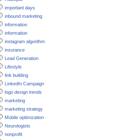
important days
inbound marketing
information
information
instagram algorithm
insurance
Lead Generation
Lifestyle
link building
LinkedIn Campaign
logo design trends
marketing
marketing strategy
Mobile optimization
Neurologists
nonprofit