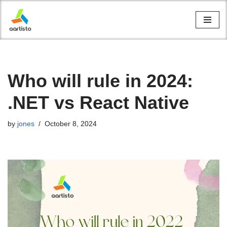
Skip
to
content
Who will rule in 2024:
.NET vs React Native
by
jones
October 8, 2024