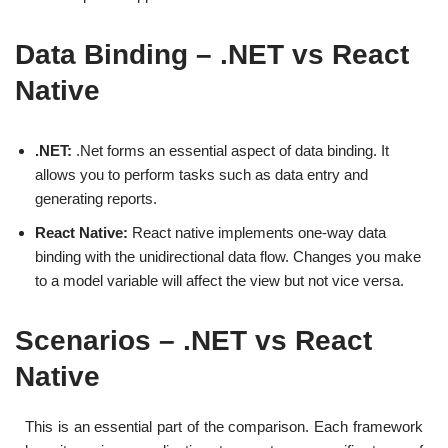
Data Binding – .NET vs React
Native
.NET:
.Net forms an essential aspect of data binding. It
allows you to perform tasks such as data entry and
generating reports.
React Native:
React native implements one-way data
binding with the unidirectional data flow. Changes you make
to a model variable will affect the view but not vice versa.
Scenarios – .NET vs React
Native
This is an essential part of the comparison. Each framework