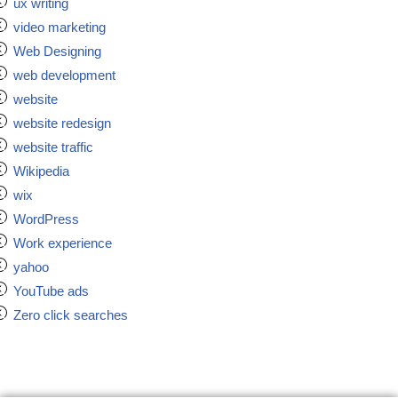
ux writing
video marketing
Web Designing
web development
website
website redesign
website traffic
Wikipedia
wix
WordPress
Work experience
yahoo
YouTube ads
Zero click searches