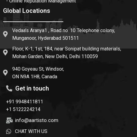
- Online Reputation Management
Global Locations
Vedaa’s Aranya1 , Road no. 10 Telephone colony,
Munganoor, Hyderabad 501511
Floor, K-1, 1st, 184, near Sonipat building materials,
Mohan Garden, New Delhi, Delhi 110059
940 Goyeau St, Windsor,
ON N9A 1H8, Canada
Get in touch
+91 9948411811
+1 5122224214
info@aartisto.com
CHAT WITH US