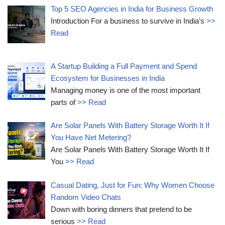
Top 5 SEO Agencies in India for Business Growth
Introduction For a business to survive in India’s
>>
Read
A Startup Building a Full Payment and Spend
Ecosystem for Businesses in India
Managing money is one of the most important
parts of
>> Read
Are Solar Panels With Battery Storage Worth It If
You Have Net Metering?
Are Solar Panels With Battery Storage Worth It If
You
>> Read
Casual Dating, Just for Fun: Why Women Choose
Random Video Chats
Down with boring dinners that pretend to be
serious
>> Read