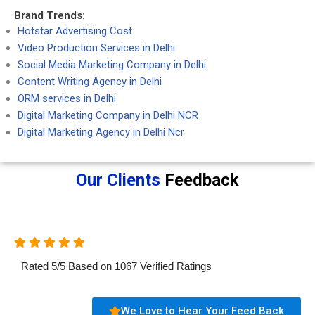
Brand Trends:
Hotstar Advertising Cost
Video Production Services in Delhi
Social Media Marketing Company in Delhi
Content Writing Agency in Delhi
ORM services in Delhi
Digital Marketing Company in Delhi NCR
Digital Marketing Agency in Delhi Ncr
Our Clients
Feedback
Rated
5
/
5
Based on
1067
Verified Ratings
We Love to Hear Your Feed Back