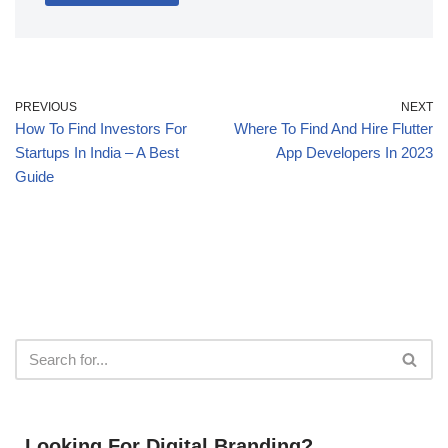
PREVIOUS
NEXT
How To Find Investors For
Where To Find And Hire Flutter
Startups In India – A Best
App Developers In 2023
Guide
Looking For Digital Branding?