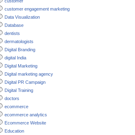
customer
customer engagement marketing
Data Visualization
Database
dentists
dermatologists
Digital Branding
digital India
Digital Marketing
Digital marketing agency
Digital PR Campaign
Digital Training
doctors
ecommerce
ecommerce analytics
Ecommerce Website
Education