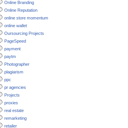
Online Branding
Online Reputation
online store momentum
online wallet
Oursourcing Projects
PageSpeed
payment
paytm
Photographer
plagiarism
ppc
pr agencies
Projects
proxies
real estate
remarketing
retailer