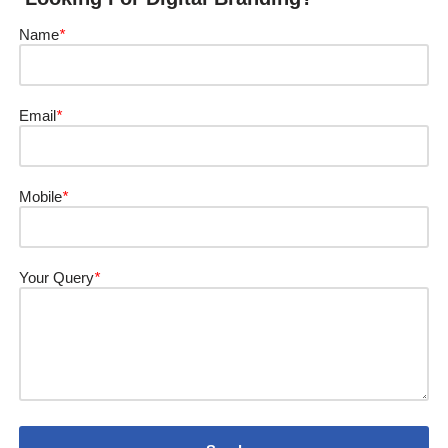
Name
*
Email
*
Mobile
*
Your Query
*