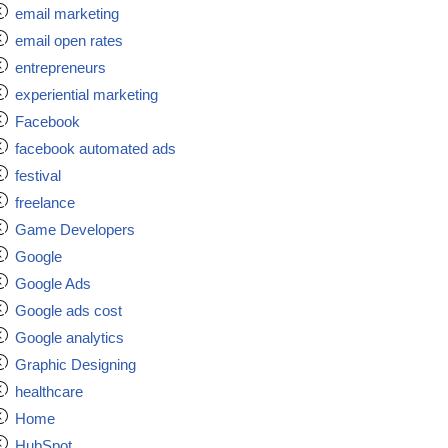
email marketing
email open rates
entrepreneurs
experiential marketing
Facebook
facebook automated ads
festival
freelance
Game Developers
Google
Google Ads
Google ads cost
Google analytics
Graphic Designing
healthcare
Home
HubSpot