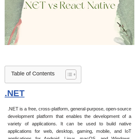
Table of Contents
.NET
.NET is a free, cross-platform, general-purpose, open-source
development platform that enables the development of a
variety of applications. It can be used to build native
applications for web, desktop, gaming, mobile, and IoT
applications for Android, Linux, macOS, and Windows.