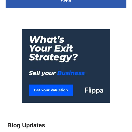
Blog Updates