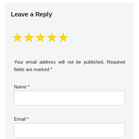
Leave a Reply
Your email address will not be published.
Required
fields are marked
*
Name
*
Email
*