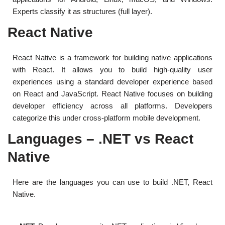
Experts classify it as structures (full layer).
React Native
React Native is a framework for building native applications
with React. It allows you to build high-quality user
experiences using a standard developer experience based
on React and JavaScript. React Native focuses on building
developer efficiency across all platforms. Developers
categorize this under cross-platform mobile development.
Languages – .NET vs React
Native
Here are the languages ​​you can use to build .NET, React
Native.