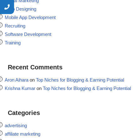
Digital Marketing
Logo Designing
Mobile App Development
Recruiting
Software Development
Training
Recent Comments
Aron Aihara
on
Top Niches for Blogging & Earning Potential
Krishna Kumar
on
Top Niches for Blogging & Earning Potential
Categories
advertising
affiliate marketing