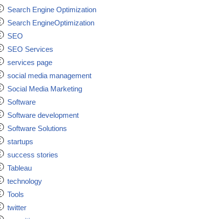
Search Engine Optimization
Search EngineOptimization
SEO
SEO Services
services page
social media management
Social Media Marketing
Software
Software development
Software Solutions
startups
success stories
Tableau
technology
Tools
twitter