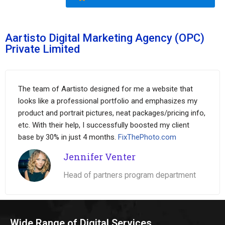
Aartisto Digital Marketing Agency (OPC)
Private Limited
The team of Aartisto designed for me a website that
looks like a professional portfolio and emphasizes my
product and portrait pictures, neat packages/pricing info,
etc. With their help, I successfully boosted my client
base by 30% in just 4 months.
FixThePhoto.com
Jennifer Venter
Head of partners program department
Wide Range of Digital Services