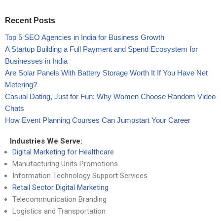
Recent Posts
Top 5 SEO Agencies in India for Business Growth
A Startup Building a Full Payment and Spend Ecosystem for
Businesses in India
Are Solar Panels With Battery Storage Worth It If You Have Net
Metering?
Casual Dating, Just for Fun: Why Women Choose Random Video
Chats
How Event Planning Courses Can Jumpstart Your Career
Industries We Serve:
Digital Marketing for Healthcare
Manufacturing Units Promotions
Information Technology Support Services
Retail Sector Digital Marketing
Telecommunication Branding
Logistics and Transportation