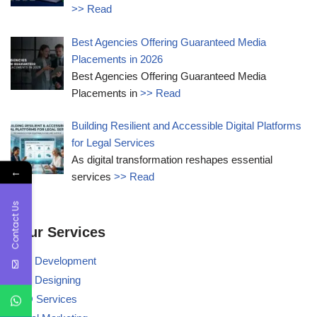
>> Read
Best Agencies Offering Guaranteed Media
Placements in 2026
Best Agencies Offering Guaranteed Media
Placements in
>> Read
Building Resilient and Accessible Digital Platforms
for Legal Services
As digital transformation reshapes essential
←
services
>> Read
Contact Us
Our Services
Web Development
Web Designing
BPO Services