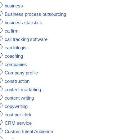
business
Business process outsourcing
business statistics
ca firm
call tracking software
cardiologist
coaching
companies
Company profile
construction
content marketing
content writing
copywriting
cost per click
CRM service
Custom Intent Audience