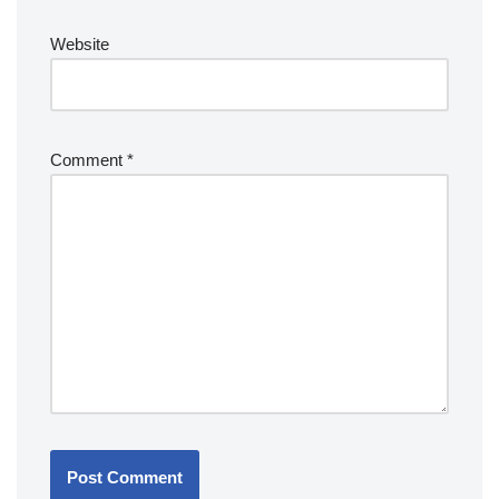
Website
Comment
*