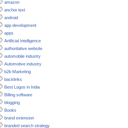
amazon
anchor text
android
app development
apps
Artificial Intelligence
authoritative website
automobile industry
Automotive industry
b2b Marketing
backlinks
Best Logos in India
Billing software
blogging
Books
brand extension
branded search strategy