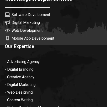
Software Development
Digital Marketing
Web Development
Mobile App Development
Our Expertise
- Advertising Agency
- Digital Branding
- Creative Agency
- Digital Marketing
- Web Designing
- Content Writing