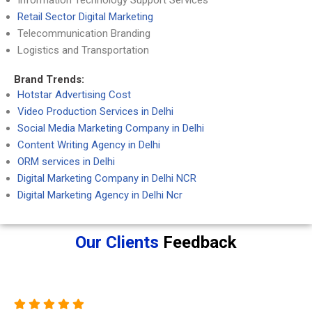
Information Technology Support Services
Retail Sector Digital Marketing
Telecommunication Branding
Logistics and Transportation
Brand Trends:
Hotstar Advertising Cost
Video Production Services in Delhi
Social Media Marketing Company in Delhi
Content Writing Agency in Delhi
ORM services in Delhi
Digital Marketing Company in Delhi NCR
Digital Marketing Agency in Delhi Ncr
Our Clients
Feedback