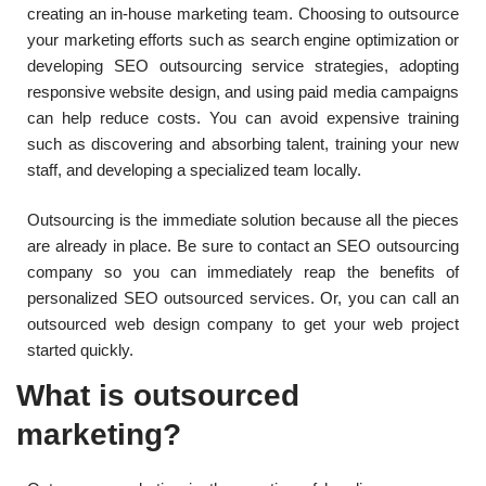
creating an in-house marketing team. Choosing to outsource
your marketing efforts such as search engine optimization or
developing SEO outsourcing service strategies, adopting
responsive website design, and using paid media campaigns
can help reduce costs. You can avoid expensive training
such as discovering and absorbing talent, training your new
staff, and developing a specialized team locally.
Outsourcing is the immediate solution because all the pieces
are already in place. Be sure to contact an SEO outsourcing
company so you can immediately reap the benefits of
personalized SEO outsourced services. Or, you can call an
outsourced web design company to get your web project
started quickly.
What is outsourced
marketing?