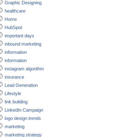
Graphic Designing
healthcare
Home
HubSpot
important days
inbound marketing
information
information
instagram algorithm
insurance
Lead Generation
Lifestyle
link building
LinkedIn Campaign
logo design trends
marketing
marketing strategy