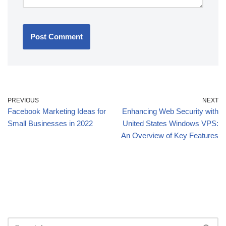
PREVIOUS
NEXT
Facebook Marketing Ideas for
Enhancing Web Security with
Small Businesses in 2022
United States Windows VPS:
An Overview of Key Features