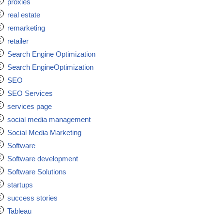
proxies
real estate
remarketing
retailer
Search Engine Optimization
Search EngineOptimization
SEO
SEO Services
services page
social media management
Social Media Marketing
Software
Software development
Software Solutions
startups
success stories
Tableau