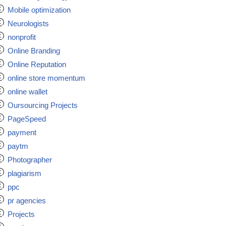
Mobile optimization
Neurologists
nonprofit
Online Branding
Online Reputation
online store momentum
online wallet
Oursourcing Projects
PageSpeed
payment
paytm
Photographer
plagiarism
ppc
pr agencies
Projects