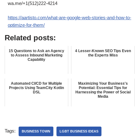
wa.me/+1(512)222-4214
https://aartisto.com/what-are-google-web-stories-and-how-to-
optimize-for-them/
Related posts:
15 Questions to Ask an Agency
4 Lesser-Known SEO Tips Even
to Assess Inbound Marketing
the Experts Miss
Capability
Automated CI/CD for Multiple
Maximizing Your Business's
Projects Using TeamCity Kotlin
Potential: Essential Tips for
DSL
Harnessing the Power of Social
Media
Tags:
BUSINESS TOWN
LGBT BUSINESS IDEAS