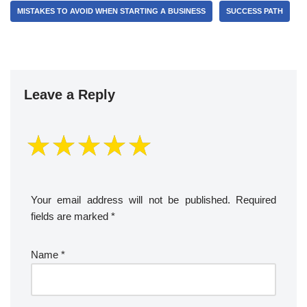
MISTAKES TO AVOID WHEN STARTING A BUSINESS
SUCCESS PATH
Leave a Reply
Your email address will not be published.
Required
fields are marked
*
Name
*