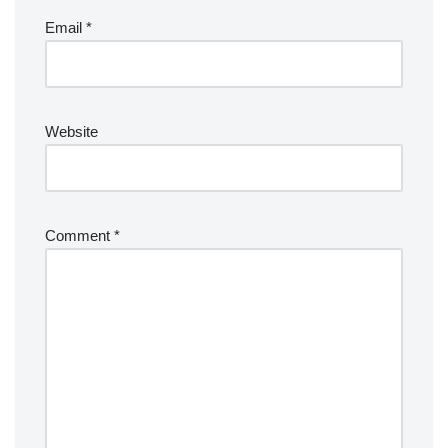
Email
*
Website
Comment
*