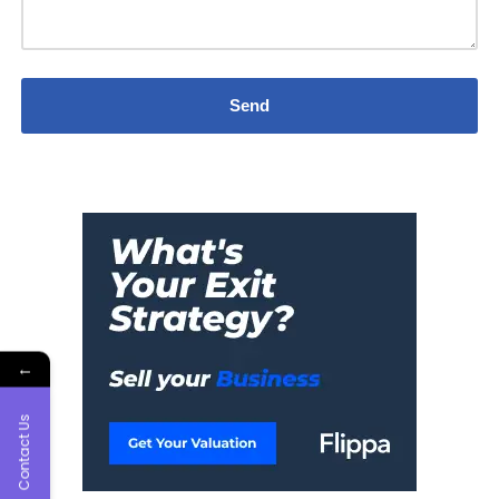
←
Contact Us