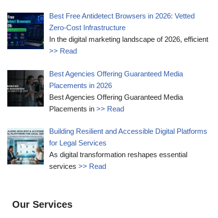
Best Free Antidetect Browsers in 2026: Vetted
Zero-Cost Infrastructure
In the digital marketing landscape of 2026, efficient
>> Read
Best Agencies Offering Guaranteed Media
Placements in 2026
Best Agencies Offering Guaranteed Media
Placements in
>> Read
Building Resilient and Accessible Digital Platforms
for Legal Services
As digital transformation reshapes essential
services
>> Read
Our Services