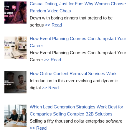
Casual Dating, Just for Fun: Why Women Choose
Random Video Chats
Down with boring dinners that pretend to be
serious
>> Read
How Event Planning Courses Can Jumpstart Your
Career
How Event Planning Courses Can Jumpstart Your
Career
>> Read
How Online Content Removal Services Work
Introduction In this ever-evolving and dynamic
digital
>> Read
Which Lead Generation Strategies Work Best for
Companies Selling Complex B2B Solutions
Selling a fifty thousand dollar enterprise software
>> Read