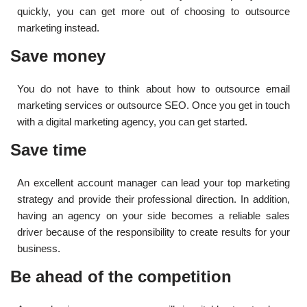
quickly, you can get more out of choosing to outsource
marketing instead.
Save money
You do not have to think about how to outsource email
marketing services or outsource SEO. Once you get in touch
with a digital marketing agency, you can get started.
Save time
An excellent account manager can lead your top marketing
strategy and provide their professional direction. In addition,
having an agency on your side becomes a reliable sales
driver because of the responsibility to create results for your
business.
Be ahead of the competition