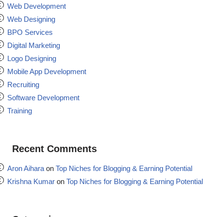
Web Development
Web Designing
BPO Services
Digital Marketing
Logo Designing
Mobile App Development
Recruiting
Software Development
Training
Recent Comments
Aron Aihara
on
Top Niches for Blogging & Earning Potential
Krishna Kumar
on
Top Niches for Blogging & Earning Potential