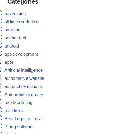
Categories
advertising
affiliate marketing
amazon
anchor text
android
app development
apps
Artificial Intelligence
authoritative website
automobile industry
Automotive industry
b2b Marketing
backlinks
Best Logos in India
Billing software