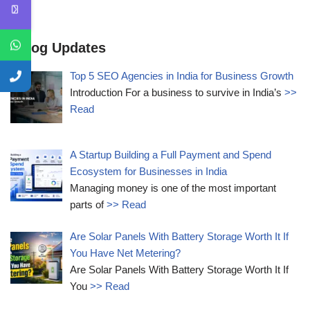
Blog Updates
Top 5 SEO Agencies in India for Business Growth
Introduction For a business to survive in India’s
>>
Read
A Startup Building a Full Payment and Spend
Ecosystem for Businesses in India
Managing money is one of the most important
parts of
>> Read
Are Solar Panels With Battery Storage Worth It If
You Have Net Metering?
Are Solar Panels With Battery Storage Worth It If
You
>> Read