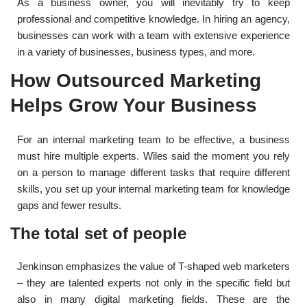
As a business owner, you will inevitably try to keep
professional and competitive knowledge. In hiring an agency,
businesses can work with a team with extensive experience
in a variety of businesses, business types, and more.
How Outsourced Marketing
Helps Grow Your Business
For an internal marketing team to be effective, a business
must hire multiple experts. Wiles said the moment you rely
on a person to manage different tasks that require different
skills, you set up your internal marketing team for knowledge
gaps and fewer results.
The total set of people
Jenkinson emphasizes the value of T-shaped web marketers
– they are talented experts not only in the specific field but
also in many digital marketing fields. These are the