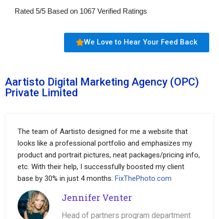
Rated
5
/
5
Based on
1067
Verified Ratings
We Love to Hear Your Feed Back
Aartisto Digital Marketing Agency (OPC)
Private Limited
The team of Aartisto designed for me a website that
looks like a professional portfolio and emphasizes my
product and portrait pictures, neat packages/pricing info,
etc. With their help, I successfully boosted my client
base by 30% in just 4 months.
FixThePhoto.com
Jennifer Venter
Head of partners program department