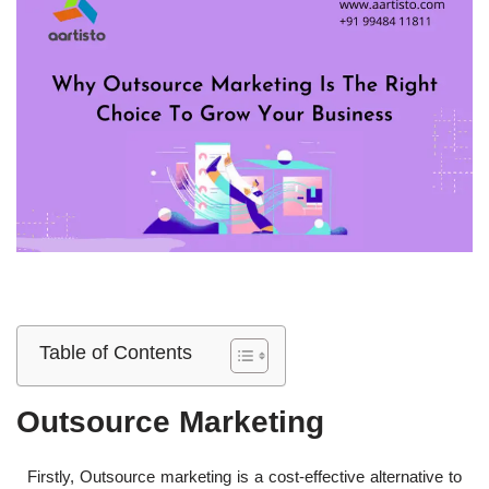
Table of Contents
Outsource Marketing
Firstly, Outsource marketing is a cost-effective alternative to