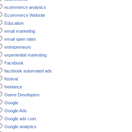
ecommerce analytics
Ecommerce Website
Education
email marketing
email open rates
entrepreneurs
experiential marketing
Facebook
facebook automated ads
festival
freelance
Game Developers
Google
Google Ads
Google ads cost
Google analytics