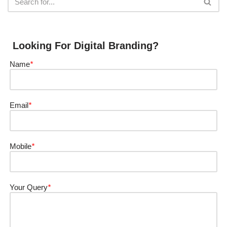
Looking For Digital Branding?
Name
*
Email
*
Mobile
*
Your Query
*