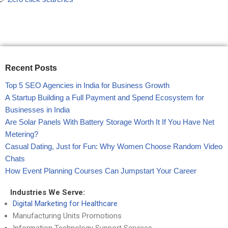
Recent Posts
Top 5 SEO Agencies in India for Business Growth
A Startup Building a Full Payment and Spend Ecosystem for
Businesses in India
Are Solar Panels With Battery Storage Worth It If You Have Net
Metering?
Casual Dating, Just for Fun: Why Women Choose Random Video
Chats
How Event Planning Courses Can Jumpstart Your Career
Industries We Serve:
Digital Marketing for Healthcare
Manufacturing Units Promotions