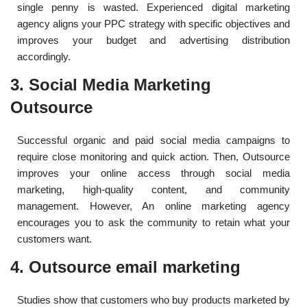
single penny is wasted. Experienced digital marketing
agency aligns your PPC strategy with specific objectives and
improves your budget and advertising distribution
accordingly.
3. Social Media Marketing
Outsource
Successful organic and paid social media campaigns to
require close monitoring and quick action. Then, Outsource
improves your online access through social media
marketing, high-quality content, and community
management. However, An online marketing agency
encourages you to ask the community to retain what your
customers want.
4. Outsource email marketing
Studies show that customers who buy products marketed by