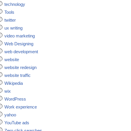
technology
Tools
twitter
ux writing
video marketing
Web Designing
web development
website
website redesign
website traffic
Wikipedia
wix
WordPress
Work experience
yahoo
YouTube ads
Zero click searches