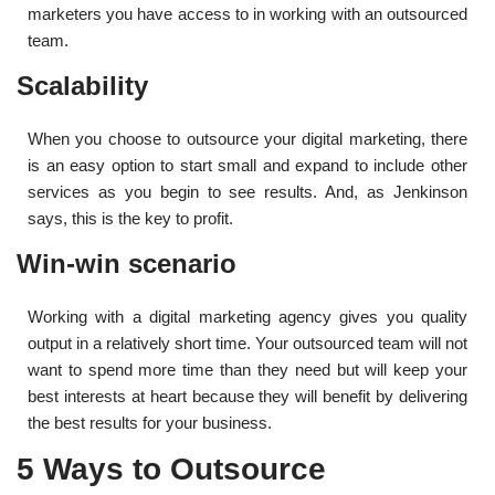
marketers you have access to in working with an outsourced
team.
Scalability
When you choose to outsource your digital marketing, there
is an easy option to start small and expand to include other
services as you begin to see results. And, as Jenkinson
says, this is the key to profit.
Win-win scenario
Working with a digital marketing agency gives you quality
output in a relatively short time. Your outsourced team will not
want to spend more time than they need but will keep your
best interests at heart because they will benefit by delivering
the best results for your business.
5 Ways to Outsource