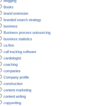
blogging
Books
brand extension
branded search strategy
business
Business process outsourcing
business statistics
ca firm
call tracking software
cardiologist
coaching
companies
Company profile
construction
content marketing
content writing
copywriting