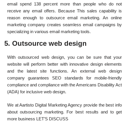
email spend 138 percent more than people who do not
receive any email offers. Because This sales capability is
reason enough to outsource email marketing. An online
marketing company creates seamless email campaigns by
specializing in various email marketing tools.
5. Outsource web design
With outsourced web design, you can be sure that your
website will perform better with innovative design elements
and the latest site functions. An external web design
company guarantees SEO standards for mobile-friendly
compliance and compliance with the Americans Disability Act
(ADA) for inclusive web design.
We at Aartisto Digital Marketing Agency provide the best info
about outsourcing marketing. For best results and to get
more business LET’S DISCUSS