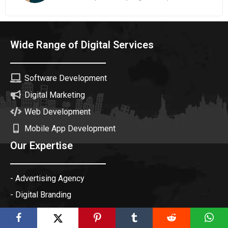
Wide Range of Digital Services
Software Development
Digital Marketing
Web Development
Mobile App Development
Our Expertise
- Advertising Agency
- Digital Branding
- Creative Agency
- Digital Marketing