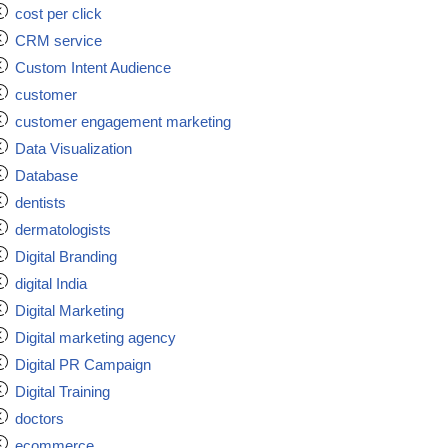
cost per click
CRM service
Custom Intent Audience
customer
customer engagement marketing
Data Visualization
Database
dentists
dermatologists
Digital Branding
digital India
Digital Marketing
Digital marketing agency
Digital PR Campaign
Digital Training
doctors
ecommerce