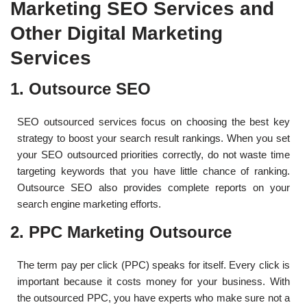
Marketing SEO Services and
Other Digital Marketing
Services
1. Outsource SEO
SEO outsourced services focus on choosing the best key
strategy to boost your search result rankings. When you set
your SEO outsourced priorities correctly, do not waste time
targeting keywords that you have little chance of ranking.
Outsource SEO also provides complete reports on your
search engine marketing efforts.
2. PPC Marketing Outsource
The term pay per click (PPC) speaks for itself. Every click is
important because it costs money for your business. With
the outsourced PPC, you have experts who make sure not a