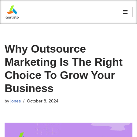
Skip
to
content
Why Outsource
Marketing Is The Right
Choice To Grow Your
Business
by
jones
October 8, 2024