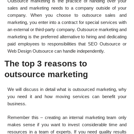
Outsource marketing is the practice of handing over your
sales and marketing needs to a company outside of your
company. When you choose to outsource sales and
marketing, you enter into a contract for special services with
an external or third-party company. Outsource marketing and
marketing is the preferred alternative to hiring and dedicating
paid employees to responsibilities that SEO Outsource or
Web Design Outsource can handle independently.
The top 3 reasons to
outsource marketing
We will discuss in detail what is outsourced marketing, why
you need it and how moving services can benefit your
business.
Remember this – creating an internal marketing team only
makes sense if you want to invest considerable time and
resources in a team of experts. If you need quality results