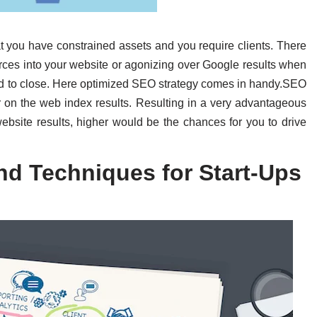
at you have constrained assets and you require clients. There
ources into your website or agonizing over Google results when
d to close. Here optimized SEO strategy comes in handy.SEO
r on the web index results. Resulting in a very advantageous
ebsite results, higher would be the chances for you to drive
nd Techniques for Start-Ups