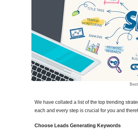
Best
We have collated a list of the top trending stra
each and every step is crucial for you and theref
Choose Leads Generating Keywords