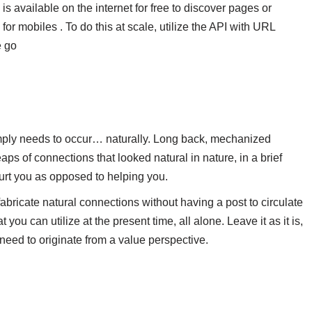
is available on the internet for free to discover pages or
for mobiles . To do this at scale, utilize the API with URL
e go
 simply needs to occur… naturally. Long back, mechanized
s of connections that looked natural in nature, in a brief
urt you as opposed to helping you.
bricate natural connections without having a post to circulate
you can utilize at the present time, all alone. Leave it as it is,
 need to originate from a value perspective.