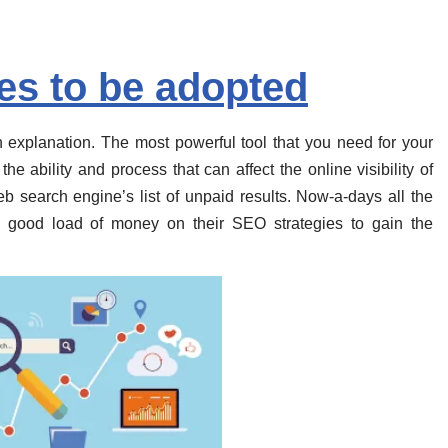
es to be adopted
explanation. The most powerful tool that you need for your
he ability and process that can affect the online visibility of
b search engine’s list of unpaid results. Now-a-days all the
a good load of money on their SEO strategies to gain the