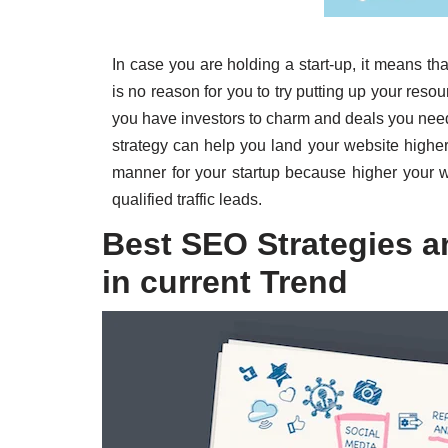
In case you are holding a start-up, it means th
is no reason for you to try putting up your res
you have investors to charm and deals you nee
strategy can help you land your website highe
manner for your startup because higher your w
qualified traffic leads.
Best SEO Strategies a
in current Trend