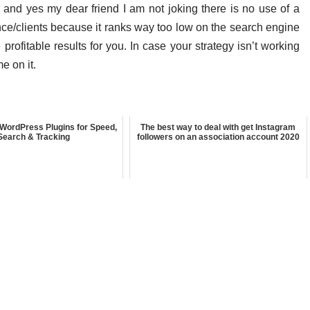
 and yes my dear friend I am not joking there is no use of a
ence/clients because it ranks way too low on the search engine
rofitable results for you. In case your strategy isn’t working
e on it.
WordPress Plugins for Speed,
The best way to deal with get Instagram
Search & Tracking
followers on an association account 2020