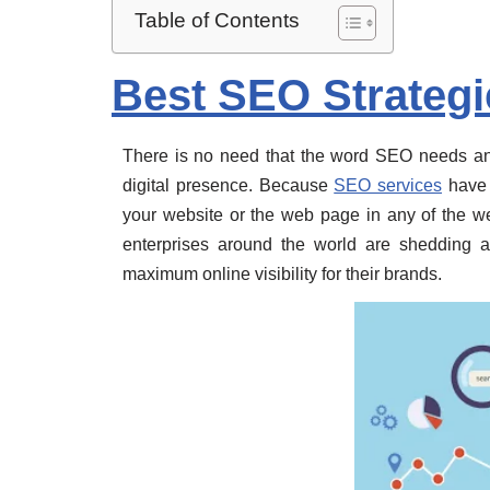
Table of Contents
Best SEO Strategi
There is no need that the word SEO needs an 
digital presence. Because
SEO services
have t
your website or the web page in any of the we
enterprises around the world are shedding 
maximum online visibility for their brands.