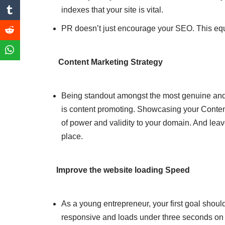
indexes that your site is vital.
PR doesn’t just encourage your SEO. This equi
Content Marketing Strategy
Being standout amongst the most genuine an
is content promoting. Showcasing your Conten
of power and validity to your domain. And leave 
place.
Improve the website loading Speed
As a young entrepreneur, your first goal should
responsive and loads under three seconds on al