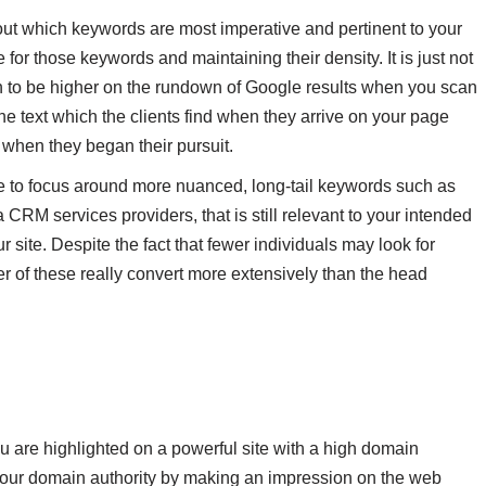
 out which keywords are most imperative and pertinent to your
 for those keywords and maintaining their density. It is just not
n to be higher on the rundown of Google results when you scan
he text which the clients find when they arrive on your page
 when they began their pursuit.
e to focus around more nuanced, long-tail keywords such as
a CRM services providers, that is still relevant to your intended
r site. Despite the fact that fewer individuals may look for
 of these really convert more extensively than the head
 are highlighted on a powerful site with a high domain
s your domain authority by making an impression on the web