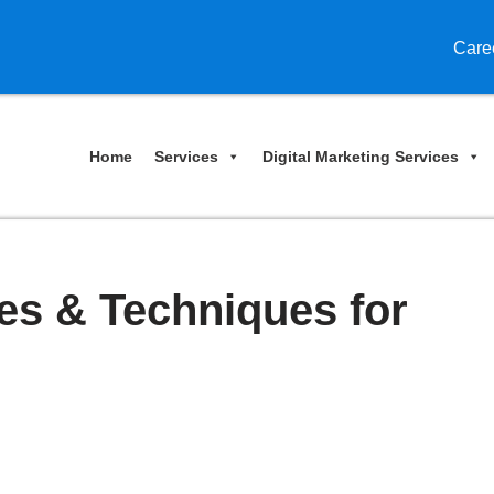
Care
Home
Services
Digital Marketing Services
es & Techniques for