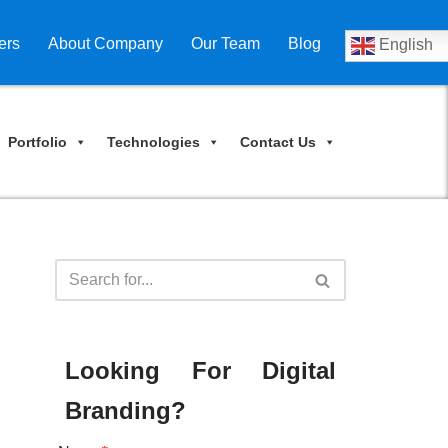
ers
About Company
Our Team
Blog
English
Portfolio
Technologies
Contact Us
Looking For Digital
Branding?