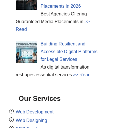
Placements in 2026
Best Agencies Offering
Guaranteed Media Placements in
>>
Read
Building Resilient and
Accessible Digital Platforms
for Legal Services
As digital transformation
reshapes essential services
>> Read
Our Services
Web Development
Web Designing