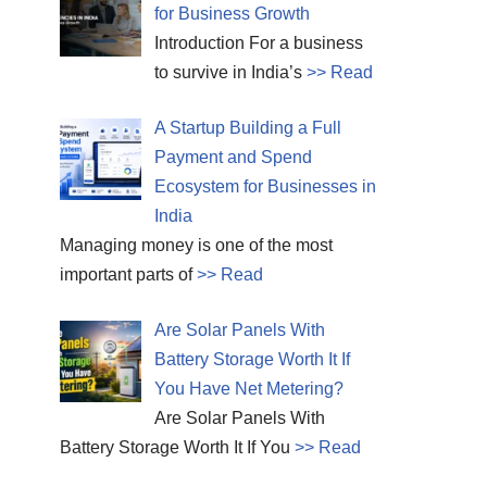
for Business Growth
Introduction For a business
to survive in India’s
>> Read
A Startup Building a Full
Payment and Spend
Ecosystem for Businesses in
India
Managing money is one of the most
important parts of
>> Read
Are Solar Panels With
Battery Storage Worth It If
You Have Net Metering?
Are Solar Panels With
Battery Storage Worth It If You
>> Read