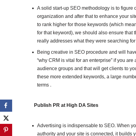
A solid start-up SEO methodology is to figure
organization and after that to enhance your site
to rank higher for those keywords (which mea
for that keyword), we should also ensure that t
really addresses what they were searching for
Being creative in SEO procedure and will hav
“why CRM is vital for an enterprise” if you are 
audience groups and that will get clients to you
these more extended keywords, a large number
terms .
Publish PR at High DA Sites
Advertising is indispensable to SEO. When you
authority and your site is connected, it build