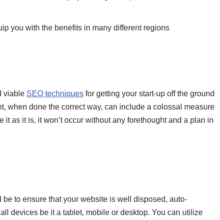
p you with the benefits in many different regions
d viable
SEO techniques
for getting your start-up off the ground
t, when done the correct way, can include a colossal measure
it as it is, it won’t occur without any forethought and a plan in
 be to ensure that your website is well disposed, auto-
l devices be it a tablet, mobile or desktop. You can utilize