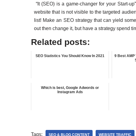
“It (SEO) is a game-changer for your Start-up”
website that is not visible to the targeted audi
list! Make an SEO strategy that can yield some p
out then change it, but have a strategy spend tim
Related posts:
SEO Statistics You Should Know In 2021
9 Best AMP 
Which is best, Google Adwords or
Instagram Ads
Tags:
SEO & BLOG CONTENT
WEBSITE TRAFFIC