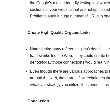
the Google’s mobile-friendly testing tool which 
sections of your website that are not optimized 
Profiler to audit a huge number of URLs in on
Create High Quality Organic Links
Natural third-party referencing isn’t dead. It
frameworks led the Web. They could create heap
period/today those connections would really h
Even though there are various approaches to fa
around the web, there are a few techniques that 
whatever strategy you utilize, the connections
Conclusion