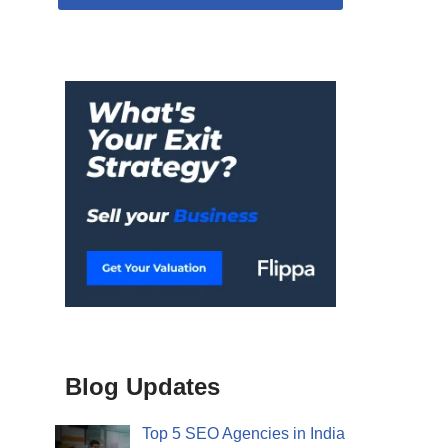
Blog Updates
Top 5 SEO Agencies in India