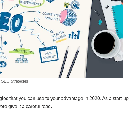
 SEO Strategies
tegies that you can use to your advantage in 2020. As a start-up
ore give it a careful read.