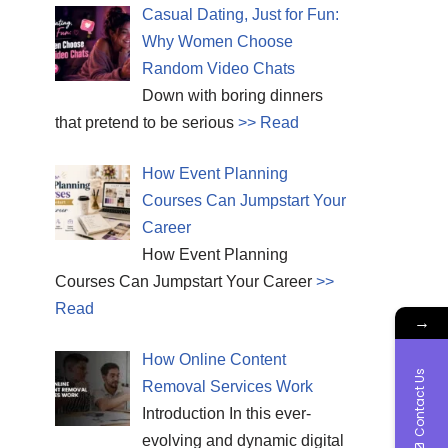
Casual Dating, Just for Fun:
Why Women Choose
Random Video Chats
Down with boring dinners
that pretend to be serious
>> Read
How Event Planning
Courses Can Jumpstart Your
Career
How Event Planning
Courses Can Jumpstart Your Career
>>
Read
→
How Online Content
Contact Us
Removal Services Work
Introduction In this ever-
evolving and dynamic digital