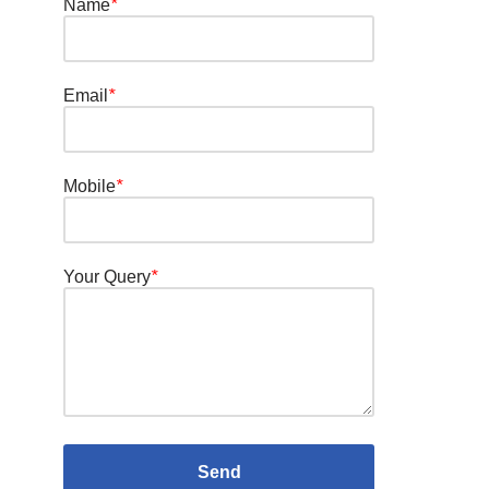
Name
*
Email
*
Mobile
*
Your Query
*