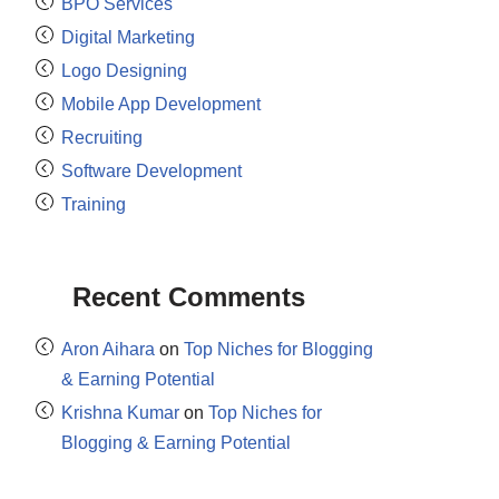
BPO Services
Digital Marketing
Logo Designing
Mobile App Development
Recruiting
Software Development
Training
Recent Comments
Aron Aihara
on
Top Niches for Blogging
& Earning Potential
Krishna Kumar
on
Top Niches for
Blogging & Earning Potential