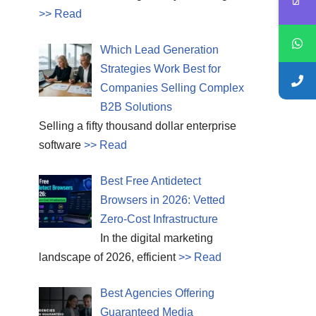
>> Read
Which Lead Generation
Strategies Work Best for
Companies Selling Complex
B2B Solutions
Selling a fifty thousand dollar enterprise
software
>> Read
Best Free Antidetect
Browsers in 2026: Vetted
Zero-Cost Infrastructure
In the digital marketing
landscape of 2026, efficient
>> Read
Best Agencies Offering
Guaranteed Media