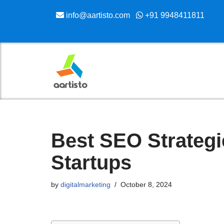
info@aartisto.com
+91 9948411811
Skip
to
content
Best SEO Strategi
Startups
by
digitalmarketing
October 8, 2024