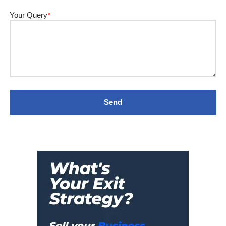
Your Query
*