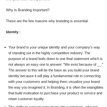
Why Is Branding Important?
These are the few reasons why branding is essential.
Identity :
Your brand is your unique identity and your company’s way
of standing out in the highly competitive industry. The
purpose of a brand boils down to one final statement which is
not always an easy one to answer: “We exist because of __.”
The answer to this will be the base as you build your brand
identity because it will play a fundamental role in connecting
with your customers and helping them visualize your brand
the way you imagined it. In Branding, it is often the intangibles
that build motivation to purchase your product or service and
retain customer loyalty.
The ability to convert consumers into customers, who not