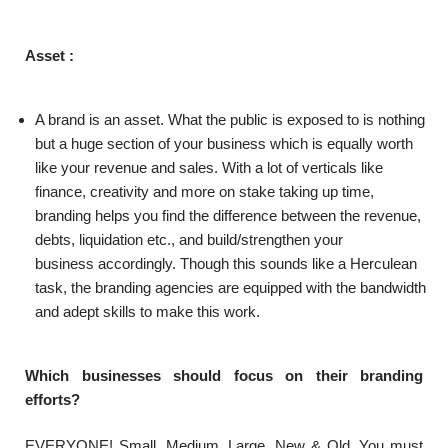
Asset :
A brand is an asset. What the public is exposed to is nothing
but a huge section of your business which is equally worth
like your revenue and sales. With a lot of verticals like
finance, creativity and more on stake taking up time,
branding helps you find the difference between the revenue,
debts, liquidation etc., and build/strengthen your
business accordingly. Though this sounds like a Herculean
task, the branding agencies are equipped with the bandwidth
and adept skills to make this work.
Which businesses should focus on their branding
efforts?
EVERYONE! Small, Medium, Large, New & Old. You must