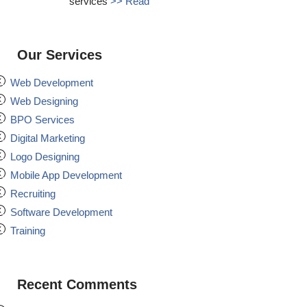
services
>> Read
Our Services
Web Development
Web Designing
BPO Services
Digital Marketing
Logo Designing
Mobile App Development
Recruiting
Software Development
Training
Recent Comments