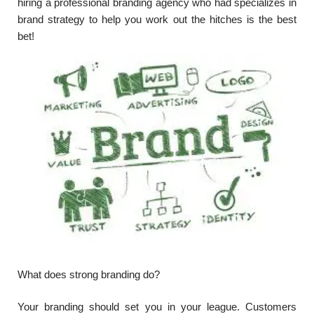
hiring a professional branding agency who had specializes in
brand strategy to help you work out the hitches is the best
bet!
What does strong branding do?
Your branding should set you in your league. Customers