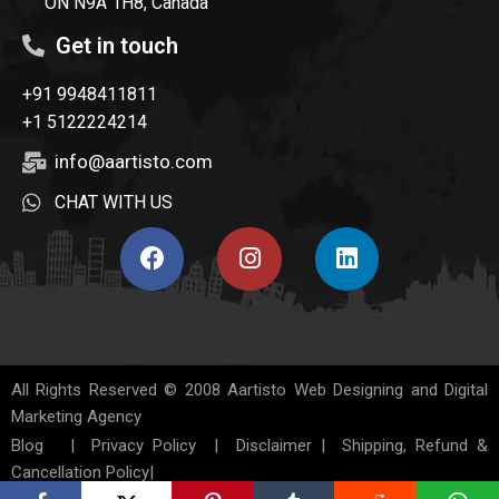
ON N9A 1H8, Canada
Get in touch
+91 9948411811
+1 5122224214
info@aartisto.com
CHAT WITH US
All Rights Reserved © 2008
Aartisto Web Designing and Digital
Marketing Agency
Blog
|
Privacy Policy
|
Disclaimer
|
Shipping, Refund &
Cancellation Policy
|