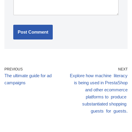
PREVIOUS
NEXT
The ultimate guide for ad
Explore how machine literacy
campaigns
is being used in PrestaShop
and other ecommerce
platforms to produce
substantiated shopping
guests for guests.