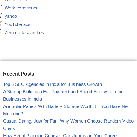
Work experience
yahoo
YouTube ads
Zero click searches
Recent Posts
Top 5 SEO Agencies in India for Business Growth
A Startup Building a Full Payment and Spend Ecosystem for
Businesses in India
Are Solar Panels With Battery Storage Worth It If You Have Net
Metering?
Casual Dating, Just for Fun: Why Women Choose Random Video
Chats
How Event Planning Courses Can Jumpstart Your Career