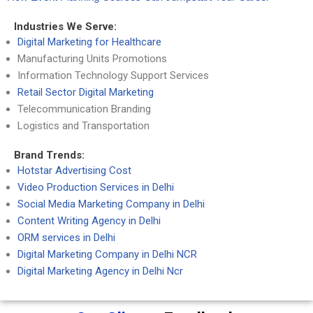
Industries We Serve:
Digital Marketing for Healthcare
Manufacturing Units Promotions
Information Technology Support Services
Retail Sector Digital Marketing
Telecommunication Branding
Logistics and Transportation
Brand Trends:
Hotstar Advertising Cost
Video Production Services in Delhi
Social Media Marketing Company in Delhi
Content Writing Agency in Delhi
ORM services in Delhi
Digital Marketing Company in Delhi NCR
Digital Marketing Agency in Delhi Ncr