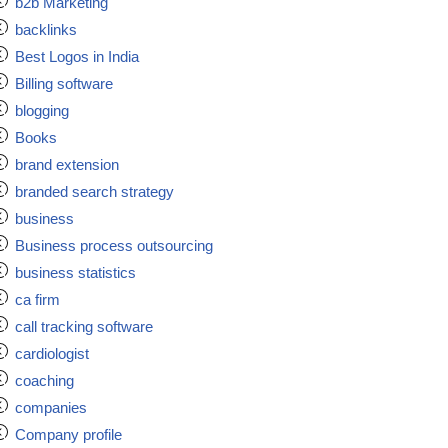
b2b Marketing
backlinks
Best Logos in India
Billing software
blogging
Books
brand extension
branded search strategy
business
Business process outsourcing
business statistics
ca firm
call tracking software
cardiologist
coaching
companies
Company profile