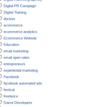
Digital PR Campaign
Digital Training
doctors
ecommerce
ecommerce analytics
Ecommerce Website
Education
email marketing
email open rates
entrepreneurs
experiential marketing
Facebook
facebook automated ads
festival
freelance
Game Developers