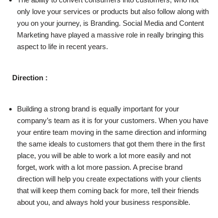
only love your services or products but also follow along with
you on your journey, is Branding. Social Media and Content
Marketing have played a massive role in really bringing this
aspect to life in recent years.
Direction :
Building a strong brand is equally important for your
company’s team as it is for your customers. When you have
your entire team moving in the same direction and informing
the same ideals to customers that got them there in the first
place, you will be able to work a lot more easily and not
forget, work with a lot more passion. A precise brand
direction will help you create expectations with your clients
that will keep them coming back for more, tell their friends
about you, and always hold your business responsible.