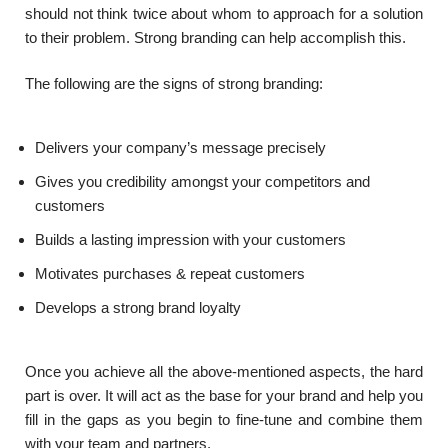
should not think twice about whom to approach for a solution
to their problem. Strong branding can help accomplish this.
The following are the signs of strong branding:
Delivers your company’s message precisely
Gives you credibility amongst your competitors and
customers
Builds a lasting impression with your customers
Motivates purchases & repeat customers
Develops a strong brand loyalty
Once you achieve all the above-mentioned aspects, the hard
part is over. It will act as the base for your brand and help you
fill in the gaps as you begin to fine-tune and combine them
with your team and partners.