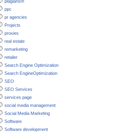
plagiarism
ppc
pr agencies
Projects
proxies
real estate
remarketing
retailer
Search Engine Optimization
Search EngineOptimization
SEO
SEO Services
services page
social media management
Social Media Marketing
Software
Software development