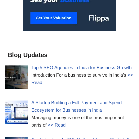
Blog Updates
Top 5 SEO Agencies in India for Business Growth
Introduction For a business to survive in India’s
>>
Read
A Startup Building a Full Payment and Spend
Ecosystem for Businesses in India
Managing money is one of the most important
parts of
>> Read