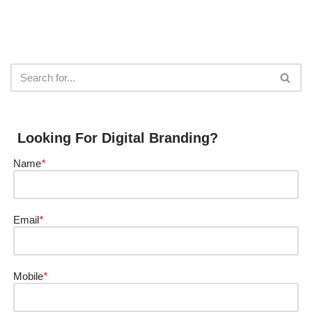
Looking For Digital Branding?
Name
*
Email
*
Mobile
*