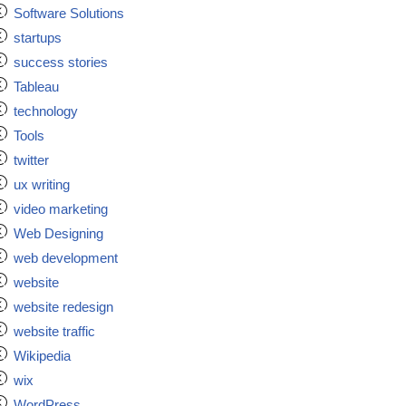
Software Solutions
startups
success stories
Tableau
technology
Tools
twitter
ux writing
video marketing
Web Designing
web development
website
website redesign
website traffic
Wikipedia
wix
WordPress