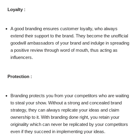
Loyalty :
A good branding ensures customer loyalty, who always
extend their support to the brand. They become the unofficial
goodwill ambassadors of your brand and indulge in spreading
a positive review through word of mouth, thus acting as
influencers.
Protection :
Branding protects you from your competitors who are waiting
to steal your show. Without a strong and concealed brand
strategy, they can always replicate your ideas and claim
ownership to it. With branding done right, you retain your
originality which can never be replicated by your competitors
even if they succeed in implementing your ideas.