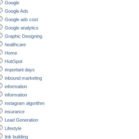
Google
Google Ads
Google ads cost
Google analytics
Graphic Designing
healthcare
Home
HubSpot
important days
inbound marketing
information
information
instagram algorithm
insurance
Lead Generation
Lifestyle
link building