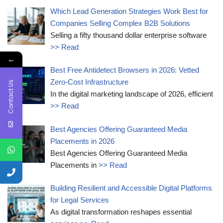
Which Lead Generation Strategies Work Best for
Companies Selling Complex B2B Solutions
Selling a fifty thousand dollar enterprise software
>> Read
←
Best Free Antidetect Browsers in 2026: Vetted
Zero-Cost Infrastructure
Contact Us
In the digital marketing landscape of 2026, efficient
>> Read
Best Agencies Offering Guaranteed Media
Placements in 2026
Best Agencies Offering Guaranteed Media
Placements in
>> Read
Building Resilient and Accessible Digital Platforms
for Legal Services
As digital transformation reshapes essential