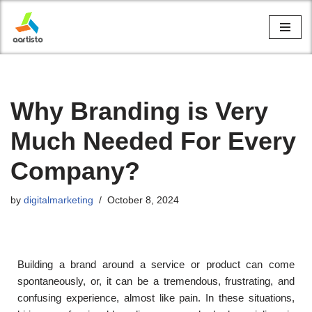
Skip
to
content
Why Branding is Very
Much Needed For Every
Company?
by
digitalmarketing
October 8, 2024
Building a brand around a service or product can come
spontaneously, or, it can be a tremendous, frustrating, and
confusing experience, almost like pain. In these situations,