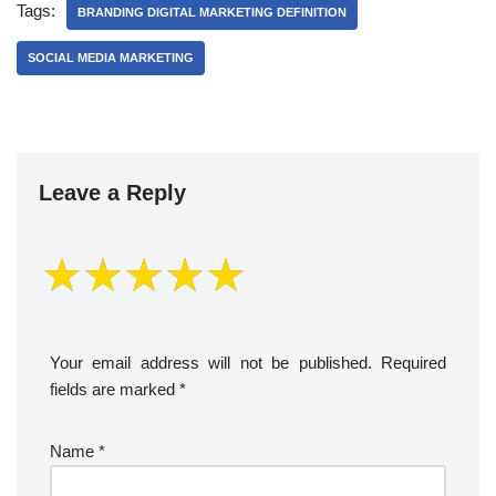
Tags:
BRANDING DIGITAL MARKETING DEFINITION
SOCIAL MEDIA MARKETING
Leave a Reply
Your email address will not be published.
Required
fields are marked
*
Name
*