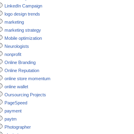
LinkedIn Campaign
logo design trends
marketing
marketing strategy
Mobile optimization
Neurologists
nonprofit
Online Branding
Online Reputation
online store momentum
online wallet
Oursourcing Projects
PageSpeed
payment
paytm
Photographer