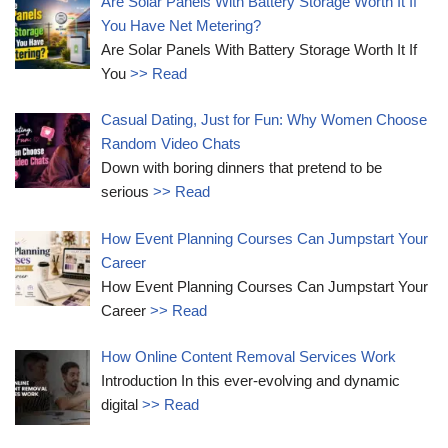
Are Solar Panels With Battery Storage Worth It If
You Have Net Metering?
Are Solar Panels With Battery Storage Worth It If
You
>> Read
Casual Dating, Just for Fun: Why Women Choose
Random Video Chats
Down with boring dinners that pretend to be
serious
>> Read
How Event Planning Courses Can Jumpstart Your
Career
How Event Planning Courses Can Jumpstart Your
Career
>> Read
How Online Content Removal Services Work
Introduction In this ever-evolving and dynamic
digital
>> Read