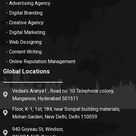
- Advertising Agency
- Digital Branding
- Creative Agency
- Digital Marketing
- Web Designing
- Content Writing
- Online Reputation Management
Global Locations
Vedaa’s Aranya1 , Road no. 10 Telephone colony,
Munganoor, Hyderabad 501511
Floor, K-1, 1st, 184, near Sonipat building materials,
Mohan Garden, New Delhi, Delhi 110059
940 Goyeau St, Windsor,