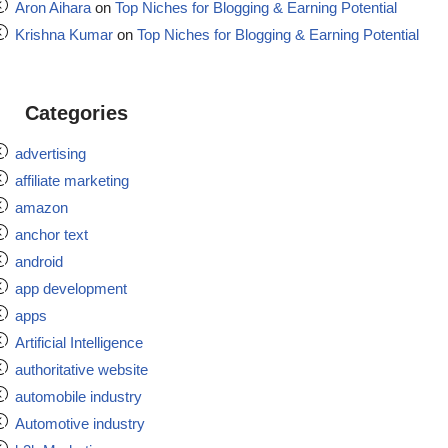
Aron Aihara
on
Top Niches for Blogging & Earning Potential
Krishna Kumar
on
Top Niches for Blogging & Earning Potential
Categories
advertising
affiliate marketing
amazon
anchor text
android
app development
apps
Artificial Intelligence
authoritative website
automobile industry
Automotive industry