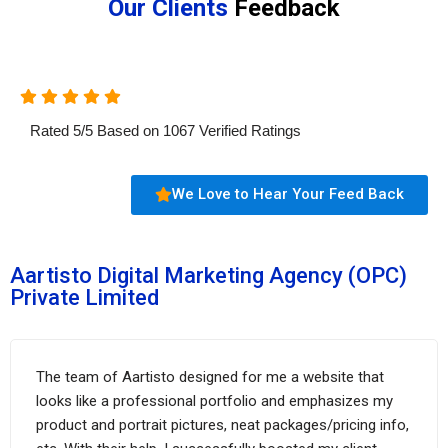
Our Clients
Feedback
Rated
5
/
5
Based on
1067
Verified Ratings
We Love to Hear Your Feed Back
Aartisto Digital Marketing Agency (OPC)
Private Limited
The team of Aartisto designed for me a website that
looks like a professional portfolio and emphasizes my
product and portrait pictures, neat packages/pricing info,