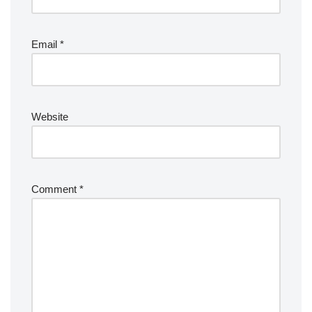
Email
*
Website
Comment
*