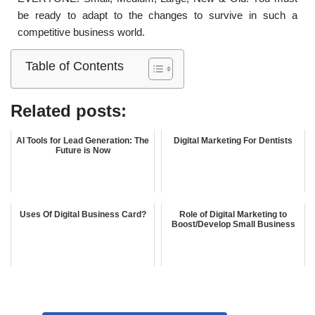
be ready to adapt to the changes to survive in such a
competitive business world.
Table of Contents
Related posts:
AI Tools for Lead Generation: The
Digital Marketing For Dentists
Future is Now
Uses Of Digital Business Card?
Role of Digital Marketing to
Boost/Develop Small Business