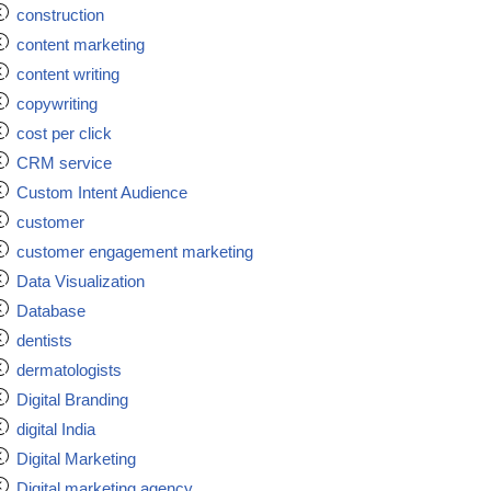
construction
content marketing
content writing
copywriting
cost per click
CRM service
Custom Intent Audience
customer
customer engagement marketing
Data Visualization
Database
dentists
dermatologists
Digital Branding
digital India
Digital Marketing
Digital marketing agency