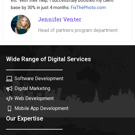
etc. With their help, I successfully boosted my client
base by 30% in just 4 months.
FixThePhoto.com
Jennifer Venter
Head of partners program department
Wide Range of Digital Services
Software Development
Digital Marketing
Web Development
Mobile App Development
Our Expertise